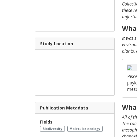
Collect
these r
unfortu
What
It was 
Study Location
environ
plants,
Pisce
payl
meso
What
Publication Metadata
All of 
Fields
The cal
Biodiversity
Molecular ecology
mesopho
channel