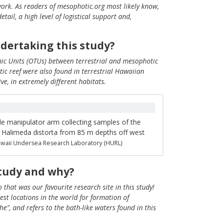
work. As readers of mesophotic.org most likely know,
ail, a high level of logistical support and,
ertaking this study?
mic Units (OTUs) between terrestrial and mesophotic
c reef were also found in terrestrial Hawaiian
ve, in extremely different habitats.
e manipulator arm collecting samples of the
 Halimeda distorta from 85 m depths off west
awaii Undersea Research Laboratory (HURL)
study and why?
o that was our favourite research site in this study!
st locations in the world for formation of
e”, and refers to the bath-like waters found in this