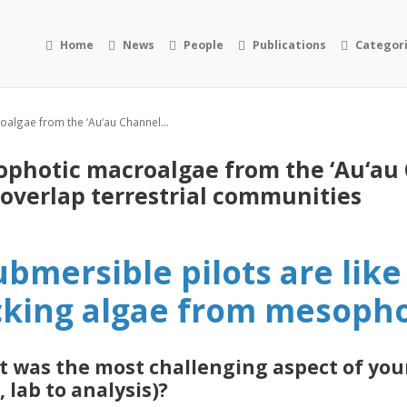
Home
News
People
Publications
Categor
algae from the ‘Au‘au Channel...
ophotic macroalgae from the ‘Au‘au
 overlap terrestrial communities
ubmersible pilots are lik
cking algae from mesopho
 was the most challenging aspect of you
, lab to analysis)?