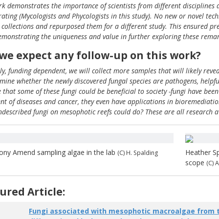
rk demonstrates the importance of scientists from different disciplines
rating (Mycologists and Phycologists in this study). No new or novel te
g collections and repurposed them for a different study. This ensured pr
emonstrating the uniqueness and value in further exploring these remar
we expect any follow-up on this work?
ly, funding dependent, we will collect more samples that will likely re
amine whether the newly discovered fungal species are pathogens, helpful
e that some of these fungi could be beneficial to society -fungi have b
nt of diseases and cancer, they even have applications in bioremediatio
ndescribed fungi on mesophotic reefs could do? These are all research a
ony Amend sampling algae in the lab
Heather Sp
(C) H. Spalding
scope
(C) 
ured Article:
Fungi associated with mesophotic macroalgae from t