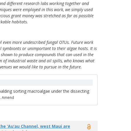
 and different research labs working together and
chniques were employed in this work, we simply used
ecious grant money was stretched as far as possible
kable habitats.
veal even more undescribed fungal OTUs. Future work
 symbionts or unimportant to their algae hosts. It is
een shown to produce compounds that can used in the
n of industrial waste and oil spills, who knows what
venues we would like to pursue in the future.
alding sorting macroalgae under the dissecting
A. Amend
he ‘Au‘au Channel, west Maui are