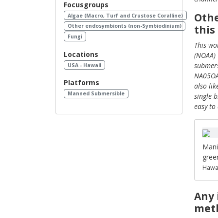
Focusgroups
Othe
Algae (Macro, Turf and Crustose Coralline)
Other endosymbionts (non-Symbiodinium)
this
Fungi
This wo
Locations
(NOAA) 
submers
USA - Hawaii
NA05OAR
Platforms
also li
Manned Submersible
single 
easy to
Mani
gree
Hawai
Any 
meth