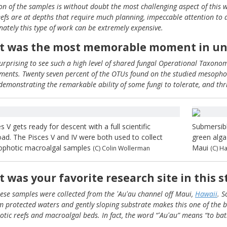
ion of the samples is without doubt the most challenging aspect of this 
eefs are at depths that require much planning, impeccable attention to det
nately this type of work can be extremely expensive.
 was the most memorable moment in und
surprising to see such a high level of shared fungal Operational Taxono
ments. Twenty seven percent of the OTUs found on the studied mesophoti
 demonstrating the remarkable ability of some fungi to tolerate, and thri
s V gets ready for descent with a full scientific
Submersibl
oad. The Pisces V and IV were both used to collect
green alga
photic macroalgal samples
Maui
(C) Colin Wollerman
(C) H
 was your favorite research site in this 
these samples were collected from the ʻAuʻau channel off Maui,
Hawaii
. S
m protected waters and gently sloping substrate makes this one of the be
tic reefs and macroalgal beds. In fact, the word “ʻAuʻau” means “to bath
.