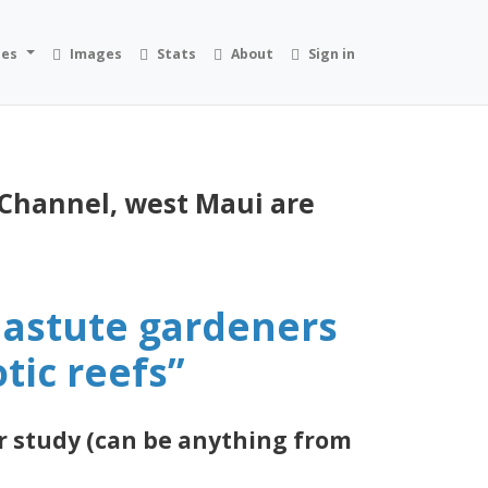
ies
Images
Stats
About
Sign in
 Channel, west Maui are
e astute gardeners
tic reefs”
r study (can be anything from