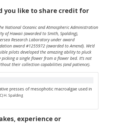
you like to share credit for
the National Oceanic and Atmospheric Administration
 of Hawaii (awarded to Smith, Spalding),
ersea Research Laboratory under award
ndation award #1255972 (awarded to Amend). We’d
ble pilots developed the amazing ability to pluck
picking a single flower from a flower bed. It’s not
out their collection capabilities (and patience).
tive presses of mesophotic macroalgae used in
(C) H. Spalding
akes, experience or