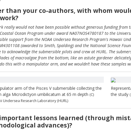
r than your co-authors, with whom would 
 work?
rk really would not have been possible without generous funding from 
Coastal Ocean Program under award NA07NOS4780187 to the University
ible support from the NOAA Undersea Research Program's Hawaii Und
4301108 (awarded to Smith, Spalding) and the National Science Fou
ke to acknowledge the submersible pilots and crew at HURL. The submersi
blades of macroalgae from the bottom, like an astute gardener delicately 
 do this with a manipulator arm, and we wouldn’t have these samples with
pulator arm of the Pisces V submersible collecting the
Representa
n alga Microdictyon umbilicatum at 65 m depth
the study
(C)
i Undersea Research Laboratory (HURL)
important lessons learned (through mist
odological advances)?