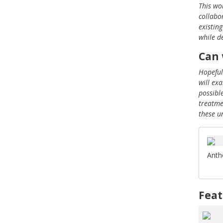
This wo
collabo
existin
while d
Can 
Hopeful
will ex
possibl
treatme
these u
Anth
Feat