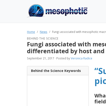
Home
News
Fungi associated with mesophotic macro
BEHIND THE SCIENCE
Fungi associated with mes
differentiated by host and
September 21, 2017 · Posted by
Veronica Radice
“S
Behind the Science Keywords
pi
What
field