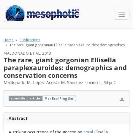
Home
Publications
The rare, giant gorgonian Ellisella paraplexauroides: demographics ...
MALDONADO ET AL. 2013
The rare, giant gorgonian Ellisella
paraplexauroides: demographics and
conservation concerns
Maldonado M, López-Acosta M, Sánchez-Tocino L, Sitjà C
scientific
article
Mar Ecol Prog Ser
Abstract
A striking occurrence of the gorgonian
coral
Ellisella