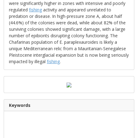
were significantly higher in zones with intensive and poorly
regulated
fishing
activity and appeared unrelated to
predation or disease. In high-pressure zone A, about half
(44.6%) of the colonies were dead, while about 82% of the
surviving colonies showed significant damage, with a large
number of epibionts disrupting colony functioning. The
Chafarinas population of E. paraplexauroides is likely a
unique Mediterranean relic from a Mauritanian-Senegalese
Pleistocene interglacial expansion but is now being seriously
impacted by illegal
fishing
.
Keywords