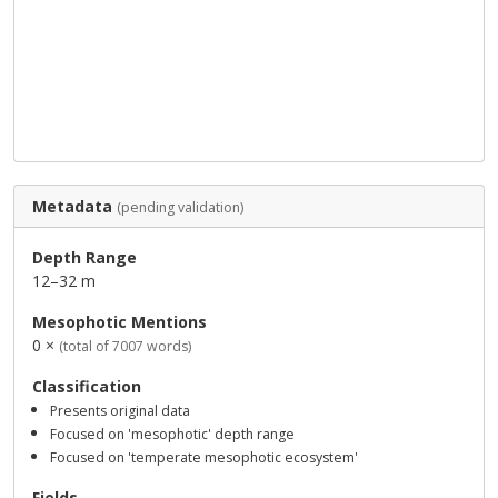
Metadata
(pending validation)
Depth Range
12–32 m
Mesophotic Mentions
0 ×
(total of 7007 words)
Classification
Presents original data
Focused on 'mesophotic' depth range
Focused on 'temperate mesophotic ecosystem'
Fields