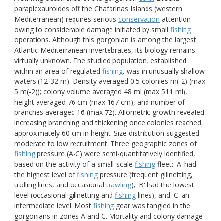
paraplexauroides off the Chafarinas Islands (western
Mediterranean) requires serious
conservation
attention
owing to considerable damage initiated by small
fishing
operations. Although this gorgonian is among the largest
Atlantic-Mediterranean invertebrates, its biology remains
virtually unknown. The studied population, established
within an area of regulated
fishing
, was in unusually shallow
waters (12-32 m). Density averaged 0.5 colonies m(-2) (max
5 m(-2)); colony volume averaged 48 ml (max 511 ml),
height averaged 76 cm (max 167 cm), and number of
branches averaged 16 (max 72). Allometric growth revealed
increasing branching and thickening once colonies reached
approximately 60 cm in height. Size distribution suggested
moderate to low recruitment. Three geographic zones of
fishing
pressure (A-C) were semi-quantitatively identified,
based on the activity of a small-scale
fishing
fleet: 'A' had
the highest level of
fishing
pressure (frequent gillnetting,
trolling lines, and occasional
trawling
); 'B' had the lowest
level (occasional gillnetting and
fishing
lines), and 'C' an
intermediate level. Most
fishing
gear was tangled in the
gorgonians in zones A and C. Mortality and colony damage