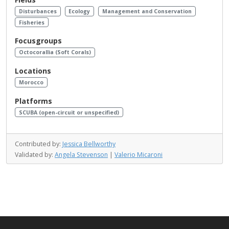
Disturbances
Ecology
Management and Conservation
Fisheries
Focusgroups
Octocorallia (Soft Corals)
Locations
Morocco
Platforms
SCUBA (open-circuit or unspecified)
Contributed by:
Jessica Bellworthy
Validated by:
Angela Stevenson
|
Valerio Micaroni