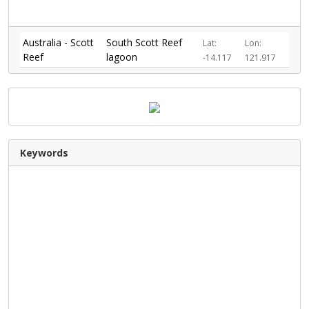
Australia - Scott
South Scott Reef
Lat:
Lon:
Reef
lagoon
-14.117
121.917
Keywords