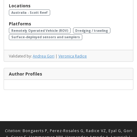
Locations
Australia - Scott Reef
Platforms
Remotely Operated Vehicle (ROV)
Dredging / trawling
Surface-deployed sensors and samplers
Validated by:
Andrea Gori
|
Veronica Radice
Author Profiles
Citation:
Bongaerts P, Perez-Rosales G, Radice VZ, Eyal G, Gori