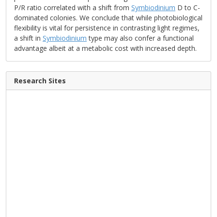
P/R ratio correlated with a shift from
Symbiodinium
D to C-
dominated colonies. We conclude that while photobiological
flexibility is vital for persistence in contrasting light regimes,
a shift in
Symbiodinium
type may also confer a functional
advantage albeit at a metabolic cost with increased depth.
Research Sites