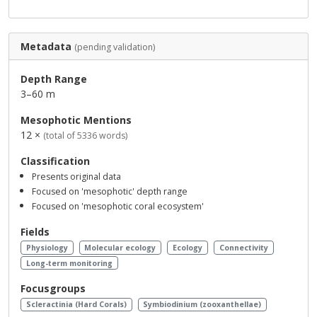
Metadata
(pending validation)
Depth Range
3–60 m
Mesophotic Mentions
12 ×
(total of 5336 words)
Classification
Presents original data
Focused on 'mesophotic' depth range
Focused on 'mesophotic coral ecosystem'
Fields
Physiology
Molecular ecology
Ecology
Connectivity
Long-term monitoring
Focusgroups
Scleractinia (Hard Corals)
Symbiodinium (zooxanthellae)