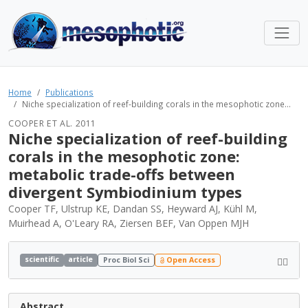
Home
Publications
Niche specialization of reef-building corals in the mesophotic zone...
COOPER ET AL. 2011
Niche specialization of reef-building
corals in the mesophotic zone:
metabolic trade-offs between
divergent Symbiodinium types
Cooper TF, Ulstrup KE, Dandan SS, Heyward AJ, Kühl M,
Muirhead A, O'Leary RA, Ziersen BEF, Van Oppen MJH
scientific
article
Proc Biol Sci
Open Access
Abstract