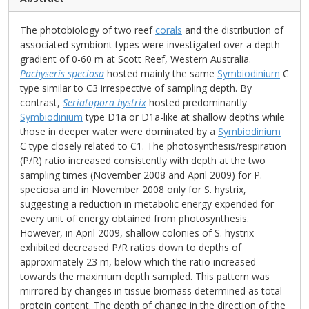
The photobiology of two reef
corals
and the distribution of
associated symbiont types were investigated over a depth
gradient of 0-60 m at Scott Reef, Western Australia.
Pachyseris speciosa
hosted mainly the same
Symbiodinium
C
type similar to C3 irrespective of sampling depth. By
contrast,
Seriatopora hystrix
hosted predominantly
Symbiodinium
type D1a or D1a-like at shallow depths while
those in deeper water were dominated by a
Symbiodinium
C type closely related to C1. The photosynthesis/respiration
(P/R) ratio increased consistently with depth at the two
sampling times (November 2008 and April 2009) for P.
speciosa and in November 2008 only for S. hystrix,
suggesting a reduction in metabolic energy expended for
every unit of energy obtained from photosynthesis.
However, in April 2009, shallow colonies of S. hystrix
exhibited decreased P/R ratios down to depths of
approximately 23 m, below which the ratio increased
towards the maximum depth sampled. This pattern was
mirrored by changes in tissue biomass determined as total
protein content. The depth of change in the direction of the