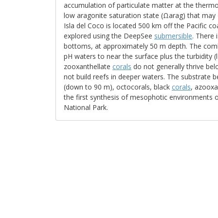
accumulation of particulate matter at the therm
low aragonite saturation state (Ωarag) that may
Isla del Coco is located 500 km off the Pacific c
explored using the DeepSee
submersible
. There 
bottoms, at approximately 50 m depth. The combi
pH waters to near the surface plus the turbidity (
zooxanthellate
corals
do not generally thrive b
not build reefs in deeper waters. The substrate
(down to 90 m), octocorals, black
corals
, azooxa
the first synthesis of mesophotic environments o
National Park.