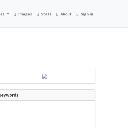
ies
Images
Stats
About
Sign in
Keywords