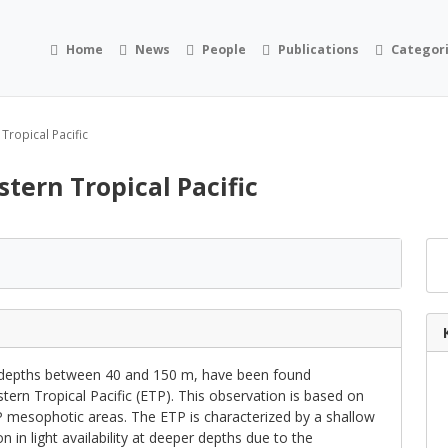
Home
News
People
Publications
Categor
 Tropical Pacific
astern Tropical Pacific
depths between 40 and 150 m, have been found
stern Tropical Pacific (ETP). This observation is based on
P mesophotic areas. The ETP is characterized by a shallow
 in light availability at deeper depths due to the