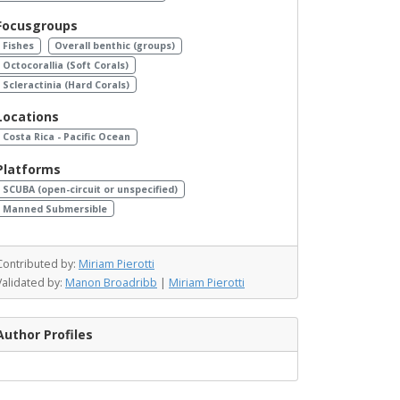
Focusgroups
Fishes
Overall benthic (groups)
Octocorallia (Soft Corals)
Scleractinia (Hard Corals)
Locations
Costa Rica - Pacific Ocean
Platforms
SCUBA (open-circuit or unspecified)
Manned Submersible
Contributed by:
Miriam Pierotti
Validated by:
Manon Broadribb
|
Miriam Pierotti
Author Profiles