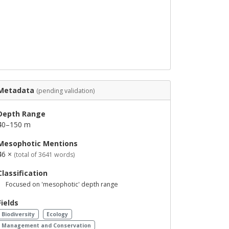
Metadata
(pending validation)
Depth Range
40–150 m
Mesophotic Mentions
46 ×
(total of 3641 words)
Classification
Focused on 'mesophotic' depth range
Fields
Biodiversity
Ecology
Management and Conservation