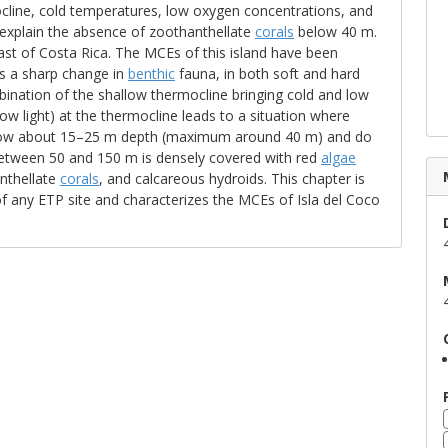
ocline, cold temperatures, low oxygen concentrations, and
 explain the absence of zoothanthellate
corals
below 40 m.
oast of Costa Rica. The MCEs of this island have been
is a sharp change in
benthic
fauna, in both soft and hard
nation of the shallow thermocline bringing cold and low
low light) at the thermocline leads to a situation where
elow about 15–25 m depth (maximum around 40 m) and do
 between 50 and 150 m is densely covered with red
algae
nthellate
corals
, and calcareous hydroids. This chapter is
f any ETP site and characterizes the MCEs of Isla del Coco