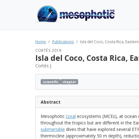
Home
Publications
Isla del Coco, Costa Rica, Eastern
CORTÉS 2019
Isla del Coco, Costa Rica, E
Cortés J
scientific
chapter
Abstract
Mesophotic
coral
ecosystems (MCEs), at ocean 
throughout the tropics but are different in the Ea
submersible
dives that have explored several ET
thermocline (approximately 50 m depth), reduction