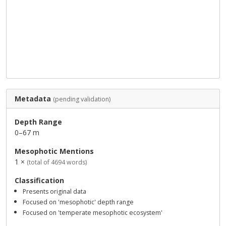
Metadata
(pending validation)
Depth Range
0–67 m
Mesophotic Mentions
1 ×
(total of 4694 words)
Classification
Presents original data
Focused on 'mesophotic' depth range
Focused on 'temperate mesophotic ecosystem'