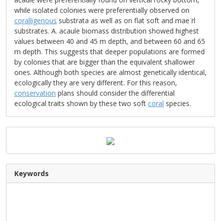
while isolated colonies were preferentially observed on
coralligenous
substrata as well as on flat soft and mae ̈rl
substrates. A. acaule biomass distribution showed highest
values between 40 and 45 m depth, and between 60 and 65
m depth. This suggests that deeper populations are formed
by colonies that are bigger than the equivalent shallower
ones. Although both species are almost genetically identical,
ecologically they are very different. For this reason,
conservation
plans should consider the differential
ecological traits shown by these two soft
coral
species.
Keywords