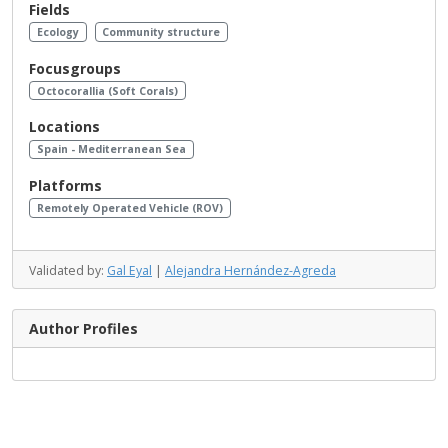
Fields
Ecology
Community structure
Focusgroups
Octocorallia (Soft Corals)
Locations
Spain - Mediterranean Sea
Platforms
Remotely Operated Vehicle (ROV)
Validated by:
Gal Eyal
|
Alejandra Hernández-Agreda
Author Profiles