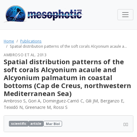
Home
Publications
Spatial distribution patterns of the soft corals Alcyonium acaule a...
AMBROSO ET AL. 2013
Spatial distribution patterns of the
soft corals Alcyonium acaule and
Alcyonium palmatum in coastal
bottoms (Cap de Creus, northwestern
Mediterranean Sea)
Ambroso S, Gori A, Dominguez-Carrió C, Gili JM, Berganzo E,
Teixidó N, Greenacre M, Rossi S
scientific
article
Mar Biol