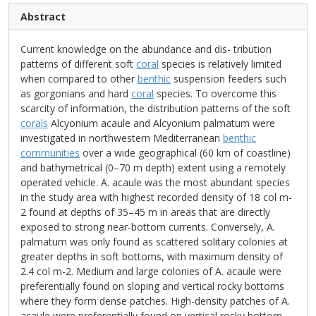
Abstract
Current knowledge on the abundance and dis- tribution
patterns of different soft
coral
species is relatively limited
when compared to other
benthic
suspension feeders such
as gorgonians and hard
coral
species. To overcome this
scarcity of information, the distribution patterns of the soft
corals
Alcyonium acaule and Alcyonium palmatum were
investigated in northwestern Mediterranean
benthic
communities
over a wide geographical (60 km of coastline)
and bathymetrical (0–70 m depth) extent using a remotely
operated vehicle. A. acaule was the most abundant species
in the study area with highest recorded density of 18 col m-
2 found at depths of 35–45 m in areas that are directly
exposed to strong near-bottom currents. Conversely, A.
palmatum was only found as scattered solitary colonies at
greater depths in soft bottoms, with maximum density of
2.4 col m-2. Medium and large colonies of A. acaule were
preferentially found on sloping and vertical rocky bottoms
where they form dense patches. High-density patches of A.
acaule were preferentially found on vertical rocky bottom,