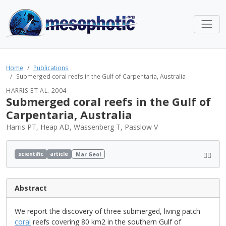
Home
Publications
Submerged coral reefs in the Gulf of Carpentaria, Australia
HARRIS ET AL. 2004
Submerged coral reefs in the Gulf of
Carpentaria, Australia
Harris PT, Heap AD, Wassenberg T, Passlow V
scientific
article
Mar Geol
Abstract
We report the discovery of three submerged, living patch
coral
reefs covering 80 km2 in the southern Gulf of