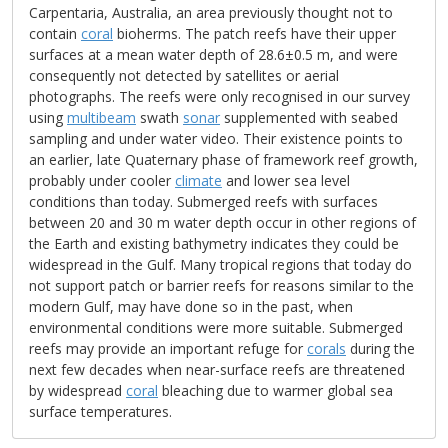
Carpentaria, Australia, an area previously thought not to
contain
coral
bioherms. The patch reefs have their upper
surfaces at a mean water depth of 28.6±0.5 m, and were
consequently not detected by satellites or aerial
photographs. The reefs were only recognised in our survey
using
multibeam
swath
sonar
supplemented with seabed
sampling and under water video. Their existence points to
an earlier, late Quaternary phase of framework reef growth,
probably under cooler
climate
and lower sea level
conditions than today. Submerged reefs with surfaces
between 20 and 30 m water depth occur in other regions of
the Earth and existing bathymetry indicates they could be
widespread in the Gulf. Many tropical regions that today do
not support patch or barrier reefs for reasons similar to the
modern Gulf, may have done so in the past, when
environmental conditions were more suitable. Submerged
reefs may provide an important refuge for
corals
during the
next few decades when near-surface reefs are threatened
by widespread
coral
bleaching due to warmer global sea
surface temperatures.