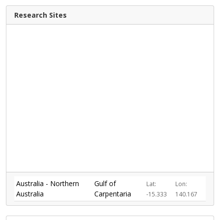
Research Sites
Australia - Northern
Gulf of
Lat:
Lon:
Australia
Carpentaria
-15.333
140.167