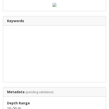
Keywords
Metadata
(pending validation)
Depth Range
10–50 m