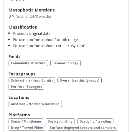
Mesophotic Mentions
0 ×
(total of 2470 words)
Classification
Presents original data
Focused on 'mesophotic' depth range
Focused on 'mesophotic coral ecosystem'
Fields
Community structure
Geomorphology
Focusgroups
Scleractinia (Hard Corals)
Overall benthic (groups)
Porifera (Sponges)
Locations
Australia - Northern Australia
Platforms
Sonar / Multibeam
Coring / drilling
Dredging / trawling
Drop / Towed Video
Surface-deployed sensors and samplers