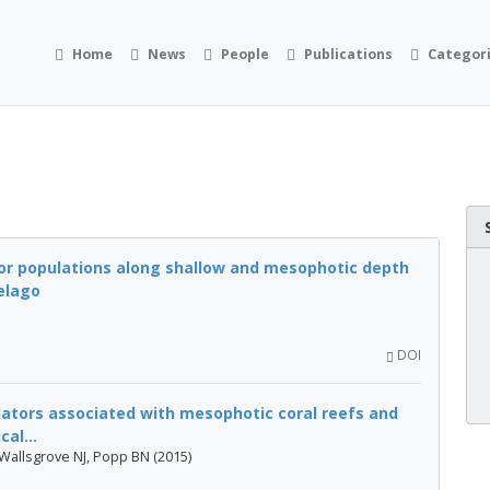
Home
News
People
Publications
Categor
or populations along shallow and mesophotic depth
elago
DOI
tors associated with mesophotic coral reefs and
cal...
 Wallsgrove NJ, Popp BN (2015)