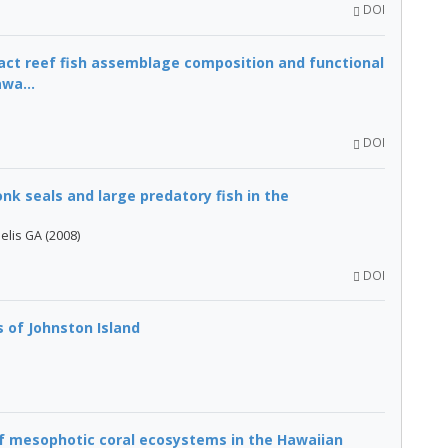
DOI
ct reef fish assemblage composition and functional
wa...
DOI
k seals and large predatory fish in the
elis GA (2008)
DOI
s of Johnston Island
f mesophotic coral ecosystems in the Hawaiian