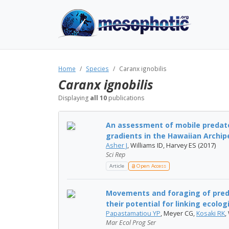
Home
Species
Caranx ignobilis
Caranx ignobilis
Displaying
all 10
publications
An assessment of mobile predat
gradients in the Hawaiian Archip
Asher J
, Williams ID, Harvey ES (2017)
Sci Rep
Article
Open Access
Movements and foraging of preda
their potential for linking ecologi
Papastamatiou YP
, Meyer CG,
Kosaki RK
,
Mar Ecol Prog Ser