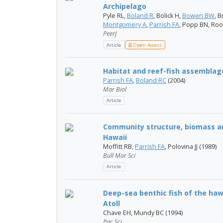
Archipelago
Pyle​ RL,
Boland R
, Bolick H,
Bowen BW
, B
Montgomery A
,
Parrish FA
, Popp BN, Roo
PeerJ
Article
Open Access
Habitat and reef-fish assemblag
Parrish FA
,
Boland RC
(2004)
Mar Biol
Article
Community structure, biomass and
Hawaii
Moffitt RB,
Parrish FA
, Polovina JJ (1989)
Bull Mar Sci
Article
Deep-sea benthic fish of the ha
Atoll
Chave EH, Mundy BC (1994)
Pac Sci