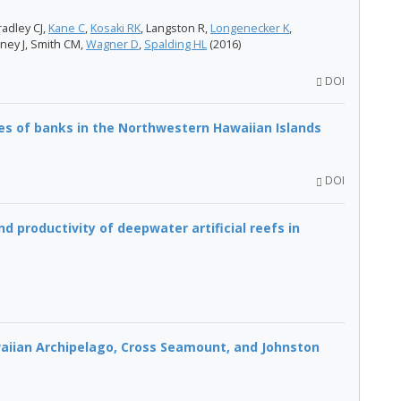
radley CJ,
Kane C
,
Kosaki RK
, Langston R,
Longenecker K
,
ney​ J, Smith CM,
Wagner D
,
Spalding HL
(2016)
DOI
es of banks in the Northwestern Hawaiian Islands
DOI
 productivity of deepwater artificial reefs in
waiian Archipelago, Cross Seamount, and Johnston