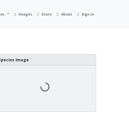
ies
Images
Stats
About
Sign in
Species Image
Loading...