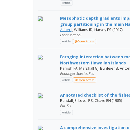
Article
Mesophotic depth gradients impa
group partitioning in the main Ha
Asher J
, Williams ID, Harvey ES (2017)
Front Mar Sci
Article
Open Access
Foraging interaction between mon
Northwestern Hawaiian Islands
Parrish FA, Marshall GJ, Buhleier B, Anton
Endanger Species Res
Article
Open Access
Annotated checklist of the fishe
Randall JE, Lovel PS, Chave EH (1985)
Pac Sci
Article
A comprehensive investigation o