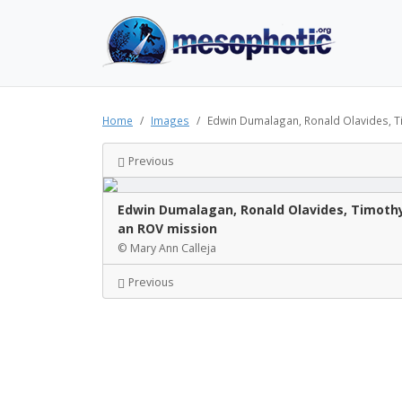
Home
Images
Edwin Dumalagan, Ronald Olavides, T
Previous
Edwin Dumalagan, Ronald Olavides, Timothy 
an ROV mission
© Mary Ann Calleja
Previous