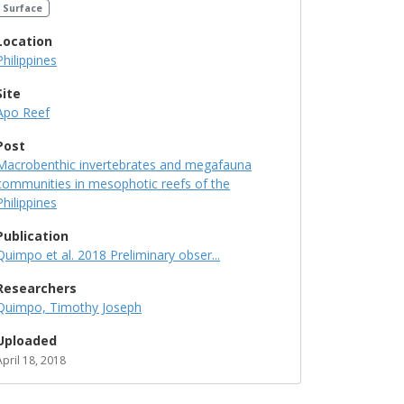
Surface
Location
Philippines
Site
Apo Reef
Post
Macrobenthic invertebrates and megafauna
communities in mesophotic reefs of the
Philippines
Publication
Quimpo et al. 2018 Preliminary obser...
Researchers
Quimpo, Timothy Joseph
Uploaded
April 18, 2018