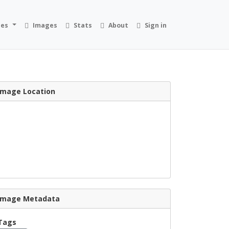
ies
Images
Stats
About
Sign in
Image Location
Image Metadata
Tags