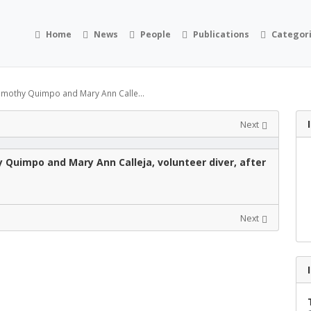
Home
News
People
Publications
Categor
imothy Quimpo and Mary Ann Calle...
Next
Quimpo and Mary Ann Calleja, volunteer diver, after
Next