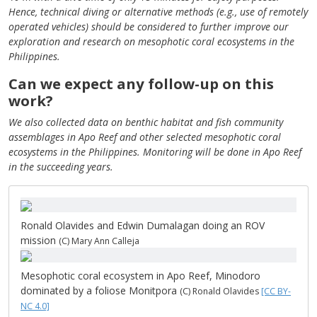
Hence, technical diving or alternative methods (e.g., use of remotely
operated vehicles) should be considered to further improve our
exploration and research on mesophotic coral ecosystems in the
Philippines.
Can we expect any follow-up on this
work?
We also collected data on benthic habitat and fish community
assemblages in Apo Reef and other selected mesophotic coral
ecosystems in the Philippines. Monitoring will be done in Apo Reef
in the succeeding years.
Ronald Olavides and Edwin Dumalagan doing an ROV
mission
(C) Mary Ann Calleja
Mesophotic coral ecosystem in Apo Reef, Minodoro
dominated by a foliose Monitpora
(C) Ronald Olavides
[CC BY-
NC 4.0]