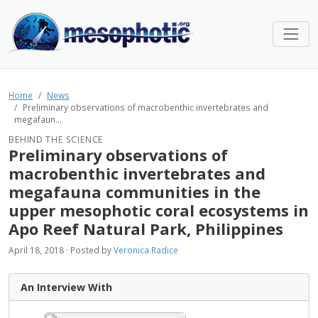
Home
News
Preliminary observations of macrobenthic invertebrates and
megafaun...
BEHIND THE SCIENCE
Preliminary observations of
macrobenthic invertebrates and
megafauna communities in the
upper mesophotic coral ecosystems in
Apo Reef Natural Park, Philippines
April 18, 2018 · Posted by
Veronica Radice
An Interview With