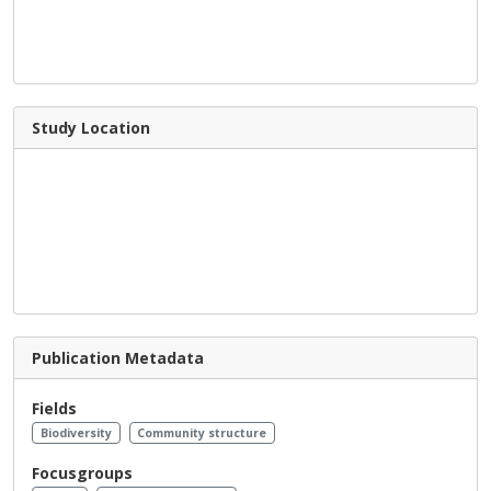
Study Location
Publication Metadata
Fields
Biodiversity
Community structure
Focusgroups