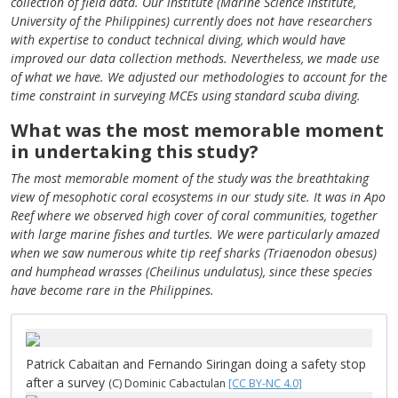
collection of field data. Our institute (Marine Science Institute,
University of the Philippines) currently does not have researchers
with expertise to conduct technical diving, which would have
improved our data collection methods. Nevertheless, we made use
of what we have. We adjusted our methodologies to account for the
time constraint in surveying MCEs using standard scuba diving.
What was the most memorable moment
in undertaking this study?
The most memorable moment of the study was the breathtaking
view of mesophotic coral ecosystems in our study site. It was in Apo
Reef where we observed high cover of coral communities, together
with large marine fishes and turtles. We were particularly amazed
when we saw numerous white tip reef sharks (Triaenodon obesus)
and humphead wrasses (Cheilinus undulatus), since these species
have become rare in the Philippines.
Patrick Cabaitan and Fernando Siringan doing a safety stop
after a survey
(C) Dominic Cabactulan
[CC BY-NC 4.0]