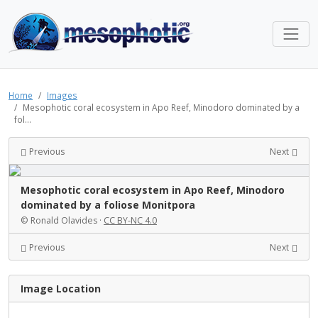
Home
Images
Mesophotic coral ecosystem in Apo Reef, Minodoro dominated by a
fol...
Previous
Next
Mesophotic coral ecosystem in Apo Reef, Minodoro
dominated by a foliose Monitpora
© Ronald Olavides ·
CC BY-NC 4.0
Previous
Next
Image Location