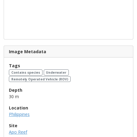
Image Metadata
Tags
Contains species
Underwater
Remotely Operated Vehicle (ROV)
Depth
30 m
Location
Philippines
Site
Apo Reef