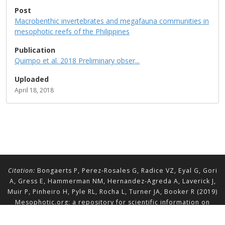
Post
Macrobenthic invertebrates and megafauna communities in
mesophotic reefs of the Philippines
Publication
Quimpo et al. 2018 Preliminary obser...
Uploaded
April 18, 2018
Citation:
Bongaerts P, Perez-Rosales G, Radice VZ, Eyal G, Gori
A, Gress E, Hammerman NM, Hernandez-Agreda A, Laverick J,
Muir P, Pinheiro H, Pyle RL, Rocha L, Turner JA, Booker R (2019)
Mesophotic.org: a repository for scientific information on
mesophotic ecosystems.
Database
2019:baz140.
doi.org/10.1093/database/baz140