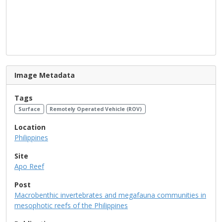
Image Metadata
Tags
Surface
Remotely Operated Vehicle (ROV)
Location
Philippines
Site
Apo Reef
Post
Macrobenthic invertebrates and megafauna communities in
mesophotic reefs of the Philippines