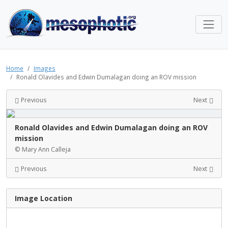
Home
Images
Ronald Olavides and Edwin Dumalagan doing an ROV mission
Previous
Next
Ronald Olavides and Edwin Dumalagan doing an ROV
mission
© Mary Ann Calleja
Previous
Next
Image Location