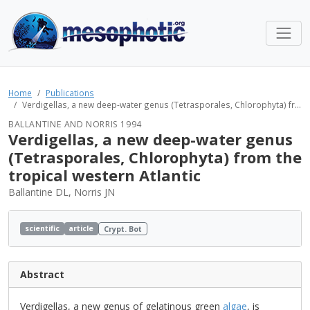
Home
Publications
Verdigellas, a new deep-water genus (Tetrasporales, Chlorophyta) fr...
BALLANTINE AND NORRIS 1994
Verdigellas, a new deep-water genus
(Tetrasporales, Chlorophyta) from the
tropical western Atlantic
Ballantine DL, Norris JN
scientific
article
Crypt. Bot
Abstract
Verdigellas, a new genus of gelatinous green
algae
, is