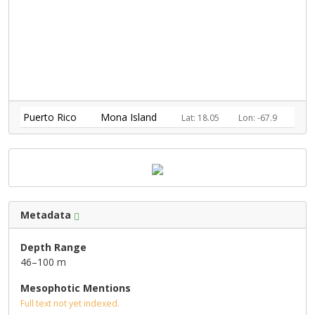
Puerto Rico
Mona Island
Lat: 18.05
Lon: -67.9
Metadata
Depth Range
46–100 m
Mesophotic Mentions
Full text not yet indexed.