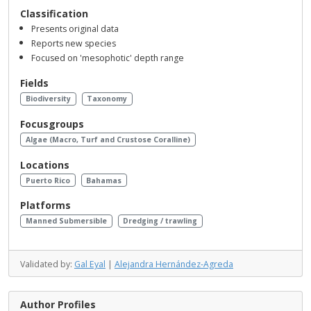
Classification
Presents original data
Reports new species
Focused on 'mesophotic' depth range
Fields
Biodiversity
Taxonomy
Focusgroups
Algae (Macro, Turf and Crustose Coralline)
Locations
Puerto Rico
Bahamas
Platforms
Manned Submersible
Dredging / trawling
Validated by:
Gal Eyal
|
Alejandra Hernández-Agreda
Author Profiles