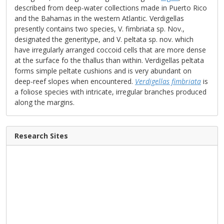
described from deep-water collections made in Puerto Rico
and the Bahamas in the western Atlantic. Verdigellas
presently contains two species, V. fimbriata sp. Nov.,
designated the generitype, and V. peltata sp. nov. which
have irregularly arranged coccoid cells that are more dense
at the surface fo the thallus than within. Verdigellas peltata
forms simple peltate cushions and is very abundant on
deep-reef slopes when encountered.
Verdigellas fimbriata
is
a foliose species with intricate, irregular branches produced
along the margins.
Research Sites