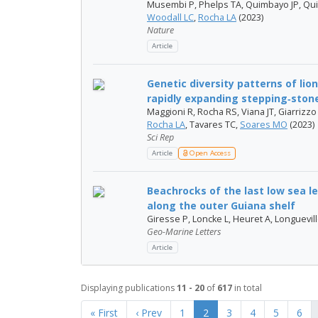
Musembi P, Phelps TA, Quimbayo JP, Qui
Woodall LC
,
Rocha LA
(2023)
Nature
Article
Genetic diversity patterns of lio
rapidly expanding stepping‑stone 
Maggioni R, Rocha RS, Viana JT, Giarrizzo
Rocha LA
, Tavares TC,
Soares MO
(2023)
Sci Rep
Article
Open Access
Beachrocks of the last low sea 
along the outer Guiana shelf
Giresse P, Loncke L, Heuret A, Longuevil
Geo-Marine Letters
Article
Displaying publications
11 - 20
of
617
in total
« First
‹ Prev
1
2
3
4
5
6