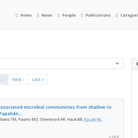
Home
News
People
Publications
Categor
…
Next ›
Last »
associated microbial communities from shallow to
Papahān...
Williams TM, Paiano MO, Sherwood AR, Hauk BB,
Kosaki RK
,
DOI