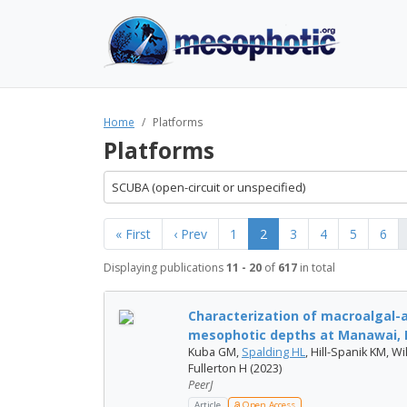
Home
Platforms
Platforms
SCUBA (open-circuit or unspecified)
« First
‹ Prev
1
2
3
4
5
6
Displaying publications
11 - 20
of
617
in total
Characterization of macroalgal-
mesophotic depths at Manawai, 
Kuba GM,
Spalding HL
, Hill-Spanik KM, 
Fullerton H (2023)
PeerJ
Article
Open Access