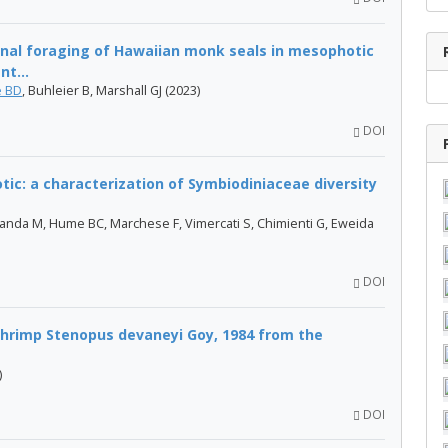
onal foraging of Hawaiian monk seals in mesophotic
nt...
 BD
, Buhleier B, Marshall GJ (2023)
DOI
ic: a characterization of Symbiodiniaceae diversity
anda M, Hume BC, Marchese F, Vimercati S, Chimienti G, Eweida
DOI
shrimp Stenopus devaneyi Goy, 1984 from the
)
DOI