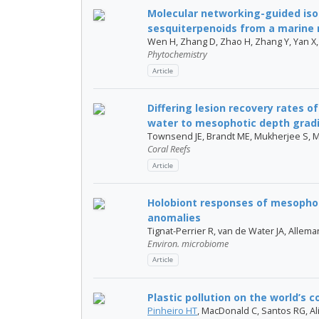
Molecular networking-guided iso
sesquiterpenoids from a marine 
Wen H, Zhang D, Zhao H, Zhang Y, Yan X,
Phytochemistry
Article
Differing lesion recovery rates o
water to mesophotic depth gradi.
Townsend JE, Brandt ME, Mukherjee S, 
Coral Reefs
Article
Holobiont responses of mesophot
anomalies
Tignat-Perrier R, van de Water JA, Allema
Environ. microbiome
Article
Plastic pollution on the world’s c
Pinheiro HT
, MacDonald C, Santos RG, Ali