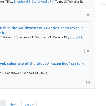
ros TEAL,
Shepherd B
,
Stefanoudis PV
, Talma S, Teixeira JB,
DOI
nfish in the Southwestern Atlantic Ocean reveal a
b...
 T, Rabelo EF, Ferreira CE, Sampaio CL, Pereira PH,
Rocha LA
,
DOI
level, substrate of the Great Amazon Reef system
le F, Casanova A, Sadaoui M (2023)
DOI
…
Next ›
Last »