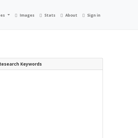
ies
Images
Stats
About
Sign in
Research Keywords