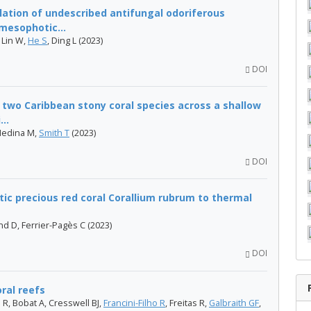
lation of undescribed antifungal odoriferous
mesophotic...
 Lin W,
He S
, Ding L (2023)
DOI
f two Caribbean stony coral species across a shallow
..
Medina M,
Smith T
(2023)
DOI
ic precious red coral Corallium rubrum to thermal
nd D, Ferrier-Pagès C (2023)
DOI
oral reefs
 R, Bobat A, Cresswell BJ,
Francini-Filho R
, Freitas R,
Galbraith GF
,