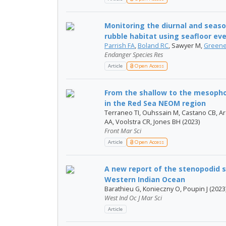
Monitoring the diurnal and seas
rubble habitat using seafloor eve
Parrish FA
,
Boland RC
, Sawyer M,
Greene
Endanger Species Res
Article
Open Access
From the shallow to the mesophot
in the Red Sea NEOM region
Terraneo TI, Ouhssain M, Castano CB, Ar
AA, Voolstra CR, Jones BH (2023)
Front Mar Sci
Article
Open Access
A new report of the stenopodid 
Western Indian Ocean
Barathieu G, Konieczny O, Poupin J (2023
West Ind Oc J Mar Sci
Article