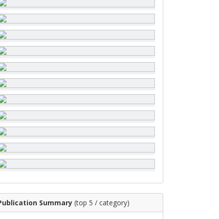
Publication Summary
(top 5 / category)