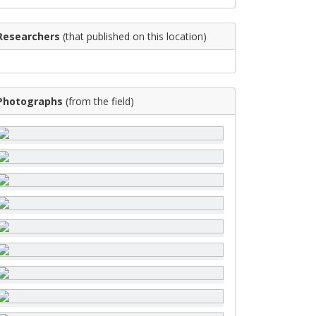
Researchers
(that published on this location)
Photographs
(from the field)